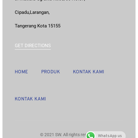
Cipadu,Larangan,
Tangerang Kota 15155
GET DIRECTIONS
HOME
PRODUK
KONTAK KAMI
KONTAK KAMI
© 2021 SW. All rights reserved.
WhatsApp us