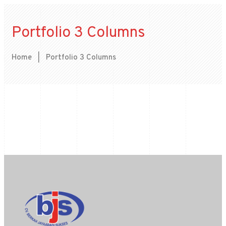
Portfolio 3 Columns
Home
|
Portfolio 3 Columns