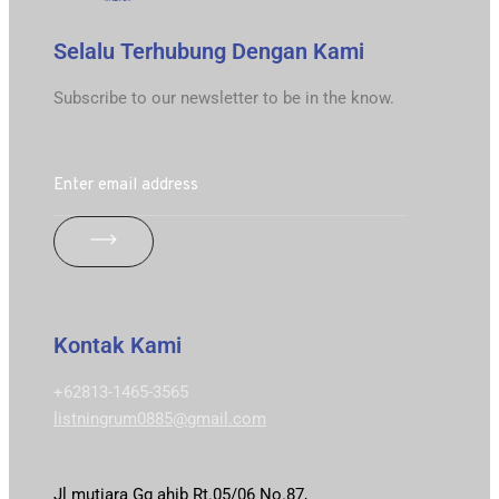
Selalu Terhubung Dengan Kami
Subscribe to our newsletter to be in the know.
Kontak Kami
+62813-1465-3565
listningrum0885@gmail.com
Jl mutiara Gg ahib Rt.05/06 No.87,